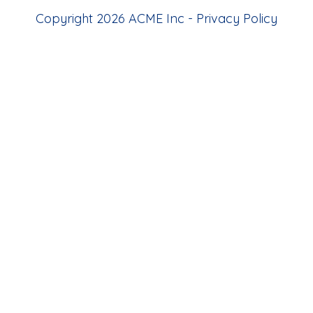
Copyright 2026 ACME Inc -
Privacy Policy