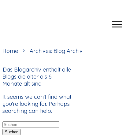
Home
Archives: Blog Archiv
Das Blogarchiv enthält alle
Blogs die älter als 6
Monate alt sind
It seems we can't find what
you're looking for. Perhaps
searching can help.
Suchen
nach: